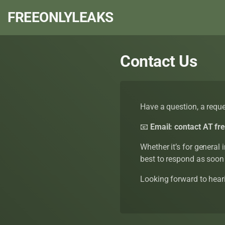
FREEONLYLEAKS
Contact Us
Have a question, a reques
📧
Email:
contact AT fr
Whether it’s for general 
best to respond as soon
Looking forward to hear