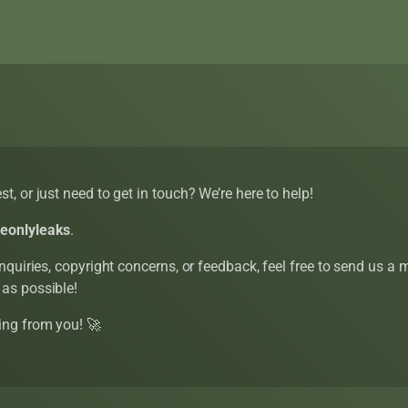
t, or just need to get in touch? We’re here to help!
eeonlyleaks
.
inquiries, copyright concerns, or feedback, feel free to send us a
 as possible!
ing from you! 🚀