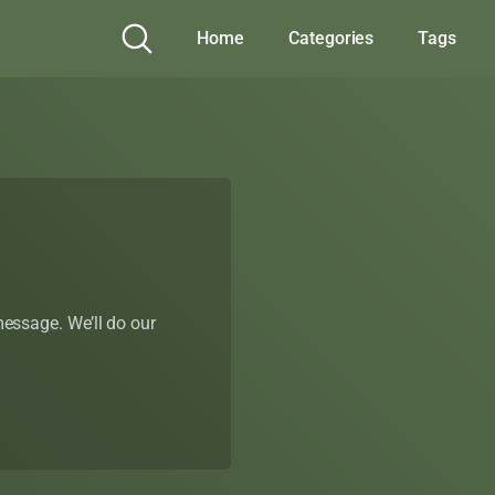
Home
Categories
Tags
 message. We’ll do our