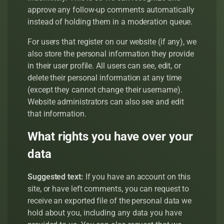
approve any follow-up comments automatically
instead of holding them in a moderation queue.
For users that register on our website (if any), we
also store the personal information they provide
in their user profile. All users can see, edit, or
delete their personal information at any time
(except they cannot change their username).
Website administrators can also see and edit
that information.
What rights you have over your
data
Suggested text:
If you have an account on this
site, or have left comments, you can request to
receive an exported file of the personal data we
hold about you, including any data you have