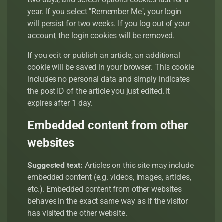
year. If you select "Remember Me", your login
will persist for two weeks. If you log out of your
account, the login cookies will be removed.
If you edit or publish an article, an additional
cookie will be saved in your browser. This cookie
includes no personal data and simply indicates
the post ID of the article you just edited. It
expires after 1 day.
Embedded content from other
websites
Suggested text:
Articles on this site may include
embedded content (e.g. videos, images, articles,
etc.). Embedded content from other websites
behaves in the exact same way as if the visitor
has visited the other website.