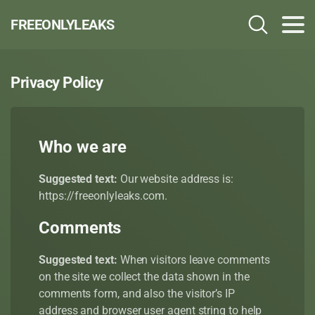
FREEONLYLEAKS
Privacy Policy
Who we are
Suggested text:
Our website address is:
https://freeonlyleaks.com.
Comments
Suggested text:
When visitors leave comments
on the site we collect the data shown in the
comments form, and also the visitor’s IP
address and browser user agent string to help