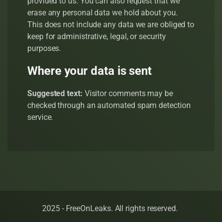
provided to us. You can also request that we
erase any personal data we hold about you.
This does not include any data we are obliged to
keep for administrative, legal, or security
purposes.
Where your data is sent
Suggested text:
Visitor comments may be
checked through an automated spam detection
service.
2025 - FreeOnLeaks. All rights reserved.