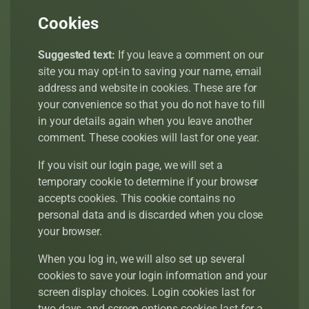
Cookies
Suggested text:
If you leave a comment on our
site you may opt-in to saving your name, email
address and website in cookies. These are for
your convenience so that you do not have to fill
in your details again when you leave another
comment. These cookies will last for one year.
If you visit our login page, we will set a
temporary cookie to determine if your browser
accepts cookies. This cookie contains no
personal data and is discarded when you close
your browser.
When you log in, we will also set up several
cookies to save your login information and your
screen display choices. Login cookies last for
two days, and screen options cookies last for a