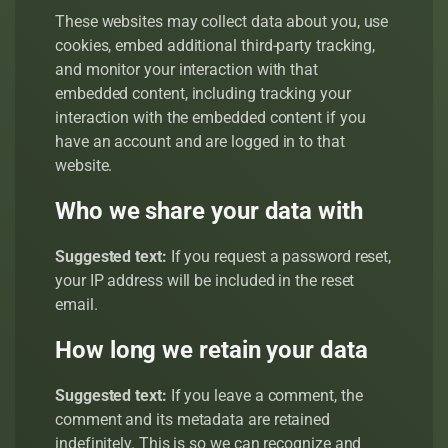
These websites may collect data about you, use
cookies, embed additional third-party tracking,
and monitor your interaction with that
embedded content, including tracking your
interaction with the embedded content if you
have an account and are logged in to that
website.
Who we share your data with
Suggested text:
If you request a password reset,
your IP address will be included in the reset
email.
How long we retain your data
Suggested text:
If you leave a comment, the
comment and its metadata are retained
indefinitely. This is so we can recognize and