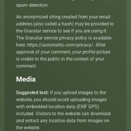
spam detection.
An anonymized string created from your email
address (also called a hash) may be provided to
the Gravatar service to see if you are using it.
The Gravatar service privacy policy is available
here: https://automattic.com/privacy/. After
approval of your comment, your profile picture
is visible to the public in the context of your
comment.
Media
Suggested text:
If you upload images to the
website, you should avoid uploading images
with embedded location data (EXIF GPS)
included. Visitors to the website can download
and extract any location data from images on
the website.